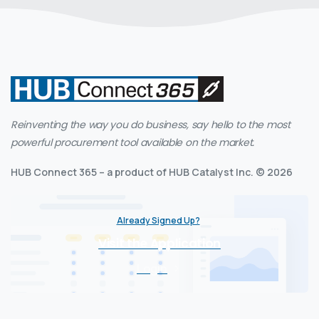
Reinventing the way you do business, say hello to the most
powerful procurement tool available on the market.
HUB Connect 365 – a product of HUB Catalyst Inc. © 2026
Already Signed Up?
Visit the Application
Login