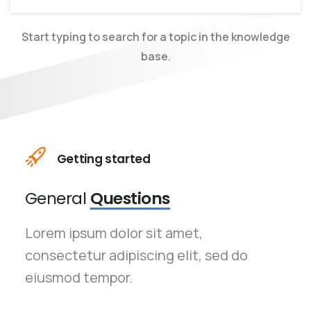
Start typing to search for a topic in the knowledge
base.
Getting started
General
Questions
Lorem ipsum dolor sit amet,
consectetur adipiscing elit, sed do
eiusmod tempor.