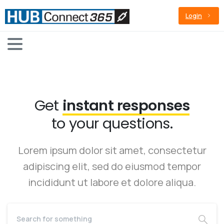
Login
Get
instant responses
to your questions.
Lorem ipsum dolor sit amet, consectetur
adipiscing elit, sed do eiusmod tempor
incididunt ut labore et dolore aliqua.