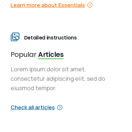
Learn more about Essentials
Detailed instructions
Popular
Articles
Lorem ipsum dolor sit amet,
consectetur adipiscing elit, sed do
eiusmod tempor.
Check all articles