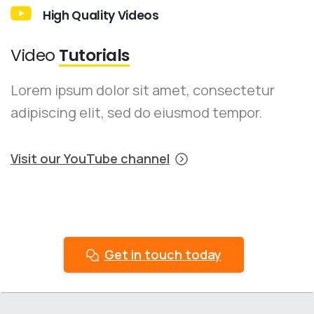
High Quality Videos
Video
Tutorials
Lorem ipsum dolor sit amet, consectetur
adipiscing elit, sed do eiusmod tempor.
Visit our YouTube channel
Get in touch today