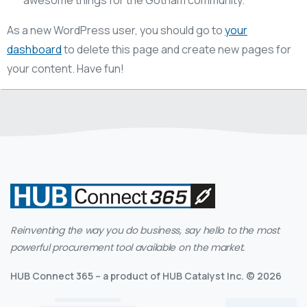
As a new WordPress user, you should go to
your
dashboard
to delete this page and create new pages for
your content. Have fun!
Reinventing the way you do business, say hello to the most
powerful procurement tool available on the market.
HUB Connect 365 – a product of HUB Catalyst Inc. © 2026