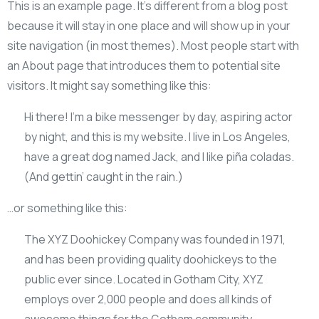
This is an example page. It’s different from a blog post
because it will stay in one place and will show up in your
site navigation (in most themes). Most people start with
an About page that introduces them to potential site
visitors. It might say something like this:
Hi there! I’m a bike messenger by day, aspiring actor
by night, and this is my website. I live in Los Angeles,
have a great dog named Jack, and I like piña coladas.
(And gettin’ caught in the rain.)
…or something like this:
The XYZ Doohickey Company was founded in 1971,
and has been providing quality doohickeys to the
public ever since. Located in Gotham City, XYZ
employs over 2,000 people and does all kinds of
awesome things for the Gotham community.