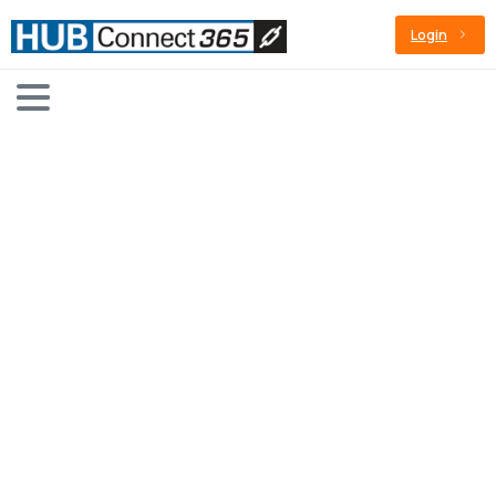
Login
Sample
Page
Home
Sample Page