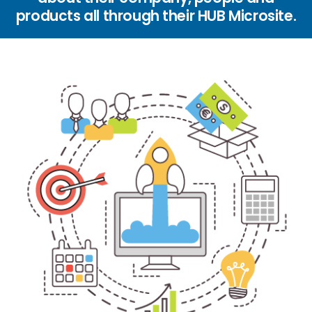
products all through their HUB Microsite.