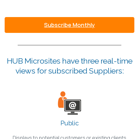
Subscribe Monthly
HUB Microsites have three real-time
views for subscribed Suppliers:
Public
Displays to potential customers or existing clients