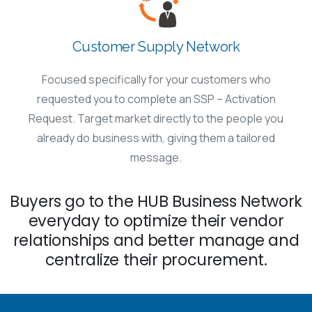
Customer Supply Network
Focused specifically for your customers who
requested you to complete an SSP – Activation
Request. Target market directly to the people you
already do business with, giving them a tailored
message.
Buyers go to the HUB Business Network
everyday to optimize their vendor
relationships and better manage and
centralize their procurement.