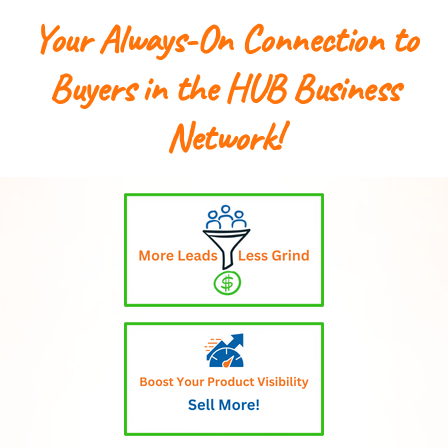
Your Always-On Connection to
Buyers in the HUB Business
Network!