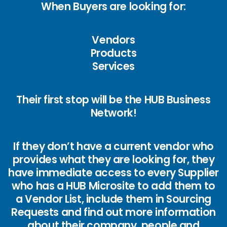
When Buyers are looking for:
Vendors
Products
Services
Their first stop will be the HUB Business
Network!
If they don’t have a current vendor who
provides what they are looking for, they
have immediate access to every Supplier
who has a HUB Microsite to add them to
a Vendor List, include them in Sourcing
Requests and find out more information
about their company, people and