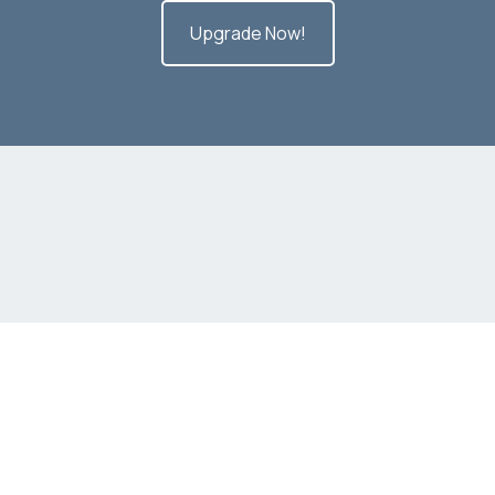
Upgrade Now!