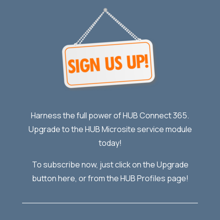
Harness the full power of HUB Connect 365.
Upgrade to the HUB Microsite service module
today!
To subscribe now, just click on the Upgrade
button here, or from the HUB Profiles page!