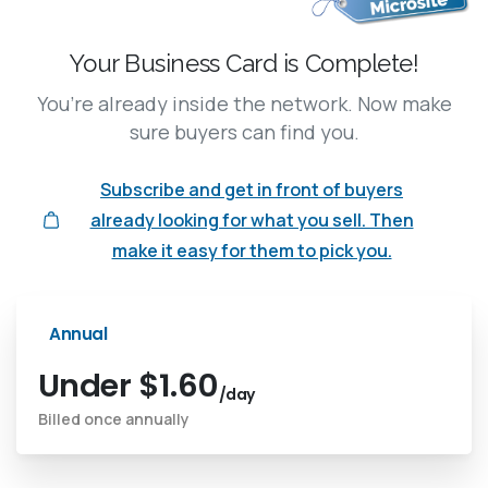
Your Business Card is Complete!
You’re already inside the network. Now make
sure buyers can find you.
Subscribe and get in front of buyers
already looking for what you sell. Then
make it easy for them to pick you.
Annual
Under $1.60
/day
Billed once annually