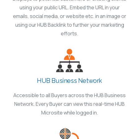
using your public URL. Embed the URL in your
emails, social media, or website etc. in an image or
using our HUB Backlink to further your marketing
efforts.
HUB Business Network
Accessible to all Buyers across the HUB Business
Network. Every Buyer can view this real-time HUB
Microsite while logged in.