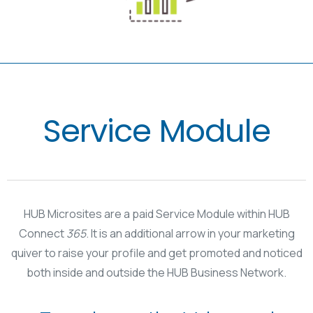
Service Module
HUB Microsites are a paid Service Module within HUB
Connect
365
. It is an additional arrow in your marketing
quiver to raise your profile and get promoted and noticed
both inside and outside the HUB Business Network.