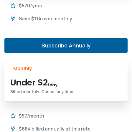
$570/year
Save $114 over monthly
Subscribe Annually
Monthly
Under $2
/day
Billed monthly. Cancel anytime.
$57/month
$684 billed annually at this rate