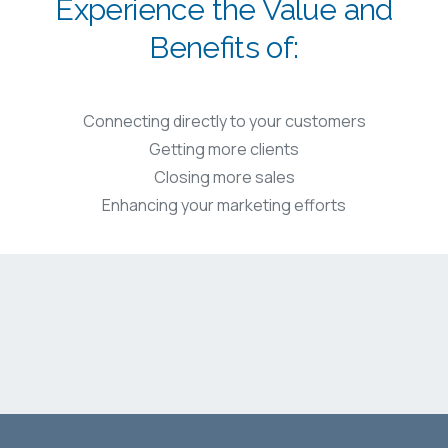
Experience the Value and
Benefits of:
Connecting directly to your customers
Getting more clients
Closing more sales
Enhancing your marketing efforts